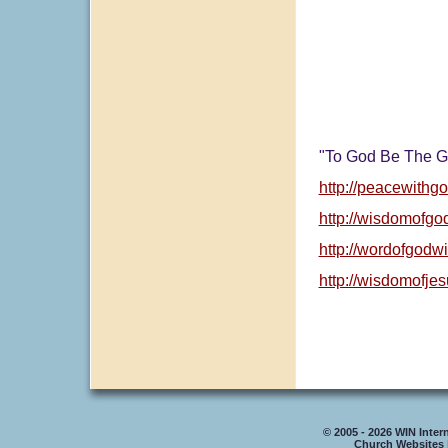
"To God Be The G
http://peacewithgo
http://wisdomofgo
http://wordofgodw
http://wisdomofje
© 2005 - 2026 WIN Intern
Church Websites 