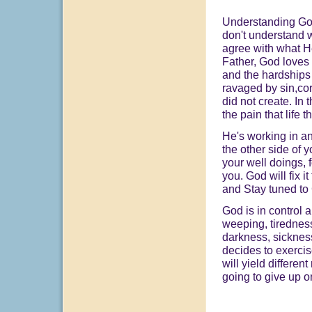
Understanding God 
don't understand w
agree with what H
Father, God loves 
and the hardships 
ravaged by sin,cor
did not create. In t
the pain that life 
He's working in an
the other side of 
your well doings, f
you. God will fix i
and Stay tuned to
God is in control
weeping, tiredness
darkness, sickness
decides to exercis
will yield differen
going to give up o