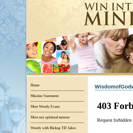
Home
WisdomofGodwi
Mission Statement
Meet Wendy Evans
Meet our spiritual mentor
Wendy with Bishop TD Jakes