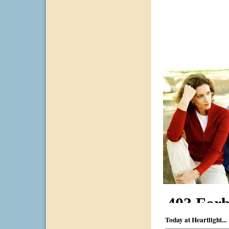
Today at Heartlight...