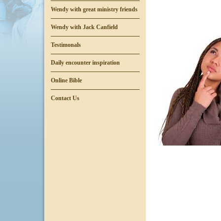
Wendy with great ministry friends
Wendy with Jack Canfield
Testimonals
Daily encounter inspiration
Online Bible
Contact Us