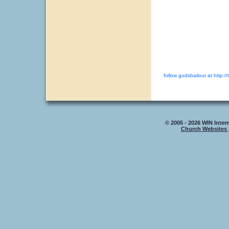
follow godsbailout at http://
© 2005 - 2026 WIN Intern
Church Websites 