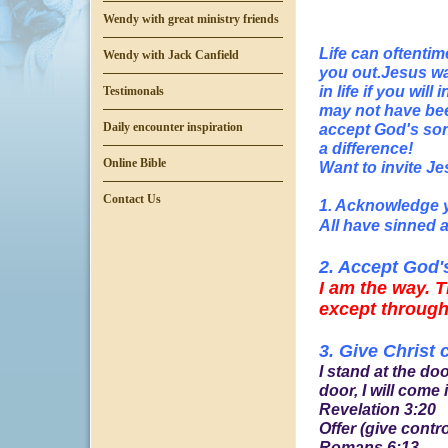
Wendy with great ministry friends
Life can oftenti
Wendy with Jack Canfield
you out.Jesus wan
in life if you wi
Testimonals
may not have bee
accept God's son 
Daily encounter inspiration
a difference!
Online Bible
Want to invite Je
Contact Us
1. Acknowledge 
All have sinned a
2. Accept God'
I am the way. T
except through
3. Give Christ 
I stand at the d
door, I will come i
Revelation 3:20
Offer (give contr
Romans 6:13