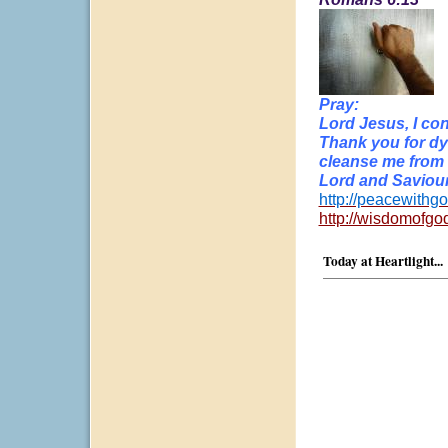
Pray:
Lord Jesus, I con
Thank you for dy
cleanse me from a
Lord and Saviour
http://peacewithgo
http://wisdomofgo
Today at Heartlight...