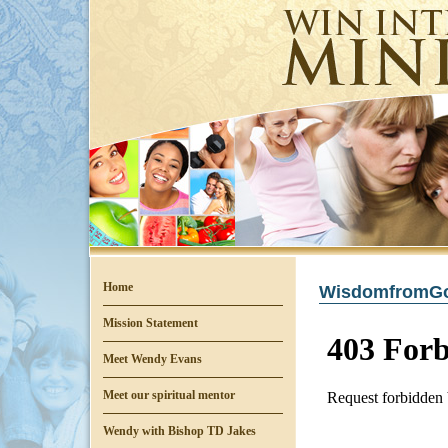
Home
WisdomfromGo
Mission Statement
Meet Wendy Evans
Meet our spiritual mentor
Wendy with Bishop TD Jakes