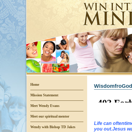
Home
WisdomfroGod
Mission Statement
Meet Wendy Evans
Meet our spiritual mentor
Life can oftenti
Wendy with Bishop TD Jakes
you out.Jesus wan