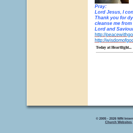
Pray:
Lord Jesus, I con
Thank you for dy
cleanse me from a
Lord and Saviour
http://peacewithgo
http://wisdomofgo
Today at Heartlight...
© 2005 - 2026 WIN Intern
Church Websites 