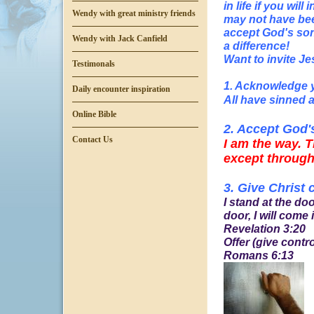
in life if you wi
Wendy with great ministry friends
may not have bee
accept God's son 
Wendy with Jack Canfield
a difference!
Want to invite Je
Testimonals
1. Acknowledge 
Daily encounter inspiration
All have sinned a
Online Bible
2. Accept God'
Contact Us
I am the way. T
except through
3. Give Christ 
I stand at the d
door, I will come i
Revelation 3:20
Offer (give contr
Romans 6:13